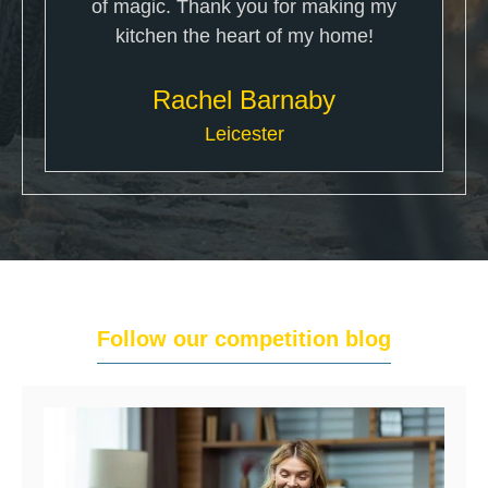
of magic. Thank you for making my
kitchen the heart of my home!
Rachel Barnaby
Leicester
Follow our competition blog