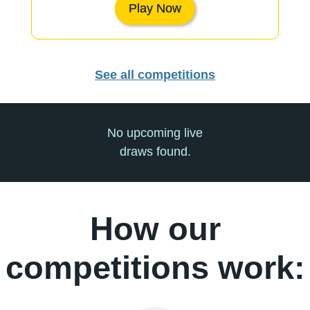
Play Now
See all competitions
No upcoming live
draws found.
How our
competitions work: