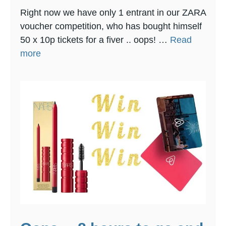
Right now we have only 1 entrant in our ZARA
voucher competition, who has bought himself
50 x 10p tickets for a fiver .. oops! …
Read
more