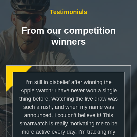
Testimonials
From our competition
winners
I’m still in disbelief after winning the
Apple Watch! I have never won a single
thing before. Watching the live draw was
such a rush, and when my name was
announced, I couldn’t believe it! This
smartwatch is really motivating me to be
more active every day. I’m tracking my