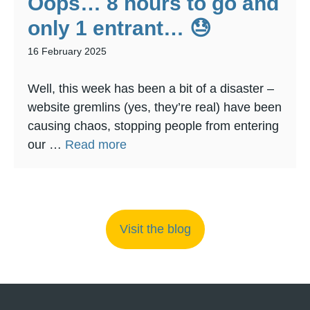
Oops… 8 hours to go and
only 1 entrant… 😓
16 February 2025
Well, this week has been a bit of a disaster –
website gremlins (yes, they’re real) have been
causing chaos, stopping people from entering
our …
Read more
Visit the blog