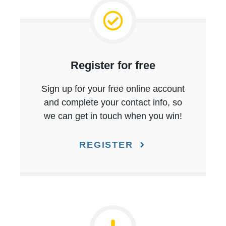
Register for free
Sign up for your free online account
and complete your contact info, so
we can get in touch when you win!
REGISTER