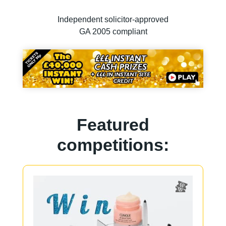
Independent solicitor-approved
GA 2005 compliant
Featured
competitions: