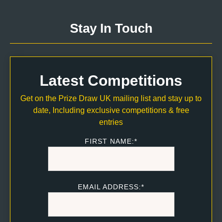
Stay In Touch
Latest Competitions
Get on the Prize Draw UK mailing list and stay up to
date, Including exclusive competitions & free
entries
FIRST NAME:*
EMAIL ADDRESS:*