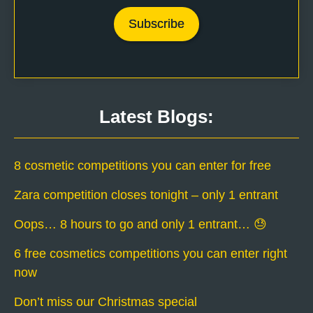
Latest Blogs:
8 cosmetic competitions you can enter for free
Zara competition closes tonight – only 1 entrant
Oops… 8 hours to go and only 1 entrant… 😓
6 free cosmetics competitions you can enter right
now
Don’t miss our Christmas special