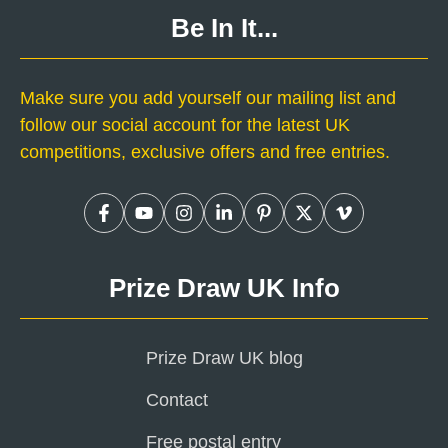
Be In It...
Make sure you add yourself our mailing list and
follow our social account for the latest UK
competitions, exclusive offers and free entries.
Prize Draw UK Info
Prize Draw UK blog
Contact
Free postal entry