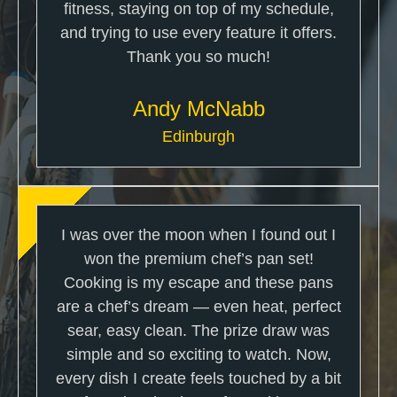
fitness, staying on top of my schedule,
and trying to use every feature it offers.
Thank you so much!
Andy McNabb
Edinburgh
I was over the moon when I found out I
won the premium chef’s pan set!
Cooking is my escape and these pans
are a chef’s dream — even heat, perfect
sear, easy clean. The prize draw was
simple and so exciting to watch. Now,
every dish I create feels touched by a bit