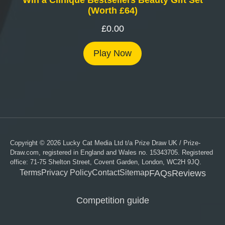
(Worth £64)
£
0.00
Play Now
Copyright © 2026 Lucky Cat Media Ltd t/a Prize Draw UK / Prize-
Draw.com, registered in England and Wales no. 15343705. Registered
office: 71-75 Shelton Street, Covent Garden, London, WC2H 9JQ.
Terms
Privacy Policy
Contact
Sitemap
FAQs
Reviews
Competition guide