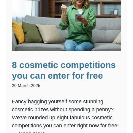
8 cosmetic competitions
you can enter for free
20 March 2025
Fancy bagging yourself some stunning
cosmetic prizes without spending a penny?
We’ve rounded up eight fabulous cosmetic
competitions you can enter right now for free!