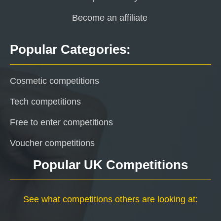
Become an affiliate
Popular Categories:
Cosmetic competitions
Tech competitions
Free to enter competitions
Voucher competitions
Popular UK Competitions
See what competitions others are looking at: