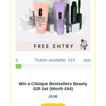
Tickets available: 415
0
450
Win a Clinique Bestsellers Beauty
Gift Set (Worth £64)
£
0.00