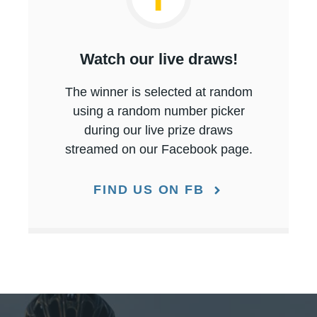
Watch our live draws!
The winner is selected at random
using a random number picker
during our live prize draws
streamed on our Facebook page.
FIND US ON FB