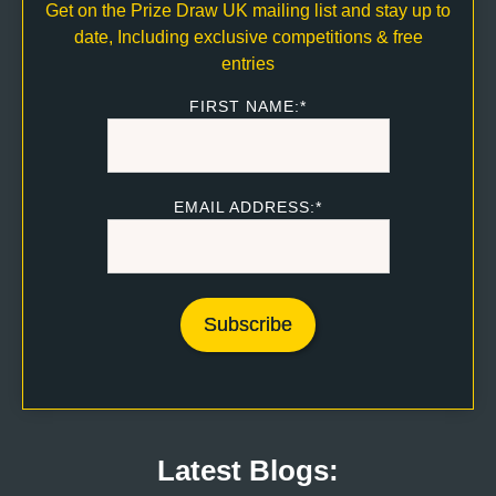
Get on the Prize Draw UK mailing list and stay up to
date, Including exclusive competitions & free
entries
FIRST NAME:*
EMAIL ADDRESS:*
Latest Blogs: