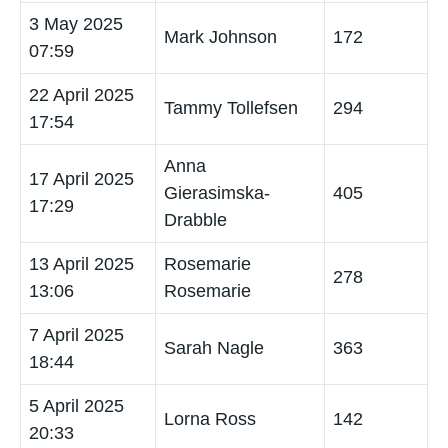
3 May 2025
Mark Johnson
172
07:59
22 April 2025
Tammy Tollefsen
294
17:54
Anna
17 April 2025
Gierasimska-
405
17:29
Drabble
13 April 2025
Rosemarie
278
13:06
Rosemarie
7 April 2025
Sarah Nagle
363
18:44
5 April 2025
Lorna Ross
142
20:33