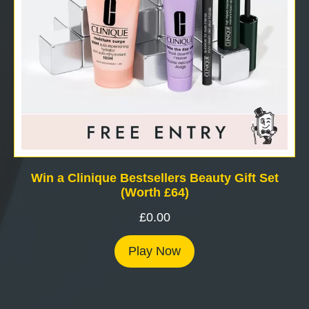
Win a Clinique Bestsellers Beauty Gift Set
(Worth £64)
£
0.00
Play Now