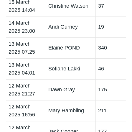
15 March
Christine Watson
37
2025 14:04
14 March
Andi Gurney
19
2025 23:00
13 March
Elaine POND
340
2025 07:25
13 March
Sofiane Lakki
46
2025 04:01
12 March
Dawn Gray
175
2025 21:27
12 March
Mary Hambling
211
2025 16:56
12 March
Jack Cooper
177