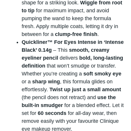
shape for a striking look.
Wiggle from root
to tip
for maximum impact, and avoid
pumping the wand to keep the formula
fresh. Apply multiple coats, letting it dry in
between for a
clump-free finish
.
Quickliner™ For Eyes Intense in ‘Intense
Black’ 0.14g
– This
smooth, creamy
eyeliner pencil
delivers
bold, long-lasting
definition
that won’t smudge or transfer.
Whether you’re creating a
soft smoky eye
or a
sharp wing
, this formula glides on
effortlessly.
Twist up just a small amount
(the pencil does not retract) and
use the
built-in smudger
for a blended effect. Let it
set for
60 seconds
for all-day wear, then
remove easily with your favourite Clinique
eye makeup remover.