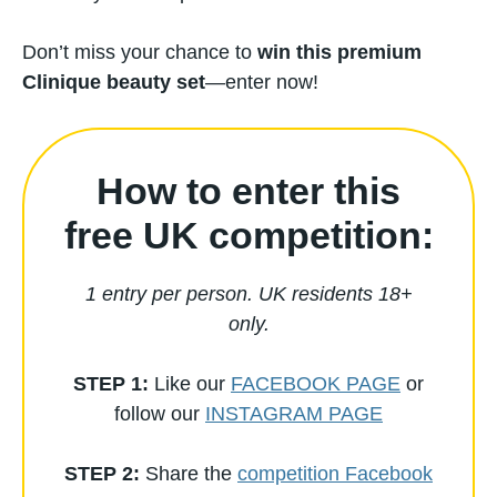
Don’t miss your chance to
win this premium
Clinique beauty set
—enter now!
How to enter this
free UK competition:
1 entry per person. UK residents 18+
only.
STEP 1:
Like our
FACEBOOK PAGE
or
follow our
INSTAGRAM PAGE
STEP 2:
Share the
competition Facebook