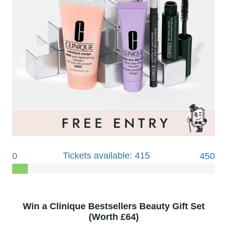
Tickets available: 415
0
450
Win a Clinique Bestsellers Beauty Gift Set
(Worth £64)