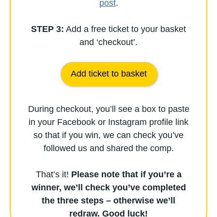
post
.
STEP 3:
Add a free ticket to your basket
and ‘checkout’.
Add ticket to basket
During checkout, you’ll see a box to paste
in your Facebook or Instagram profile link
so that if you win, we can check you’ve
followed us and shared the comp.
That’s it!
Please note that if you’re a
winner, we’ll check you’ve completed
the three steps – otherwise we’ll
redraw.
Good luck!