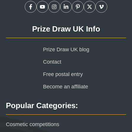
Prize Draw UK Info
Prize Draw UK blog
Contact
Free postal entry
Become an affiliate
Popular Categories:
Cosmetic competitions