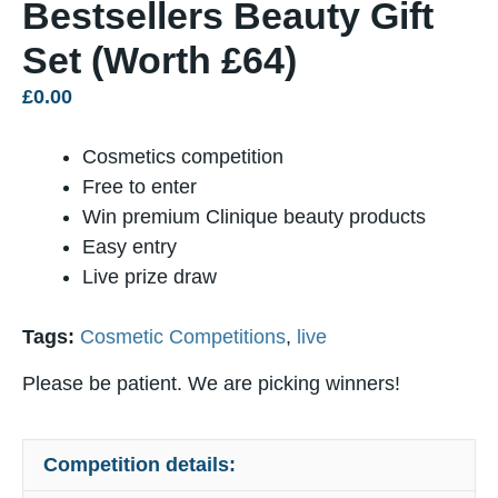
Bestsellers Beauty Gift
Set (Worth £64)
£
0.00
Cosmetics competition
Free to enter
Win premium Clinique beauty products
Easy entry
Live prize draw
Tags:
Cosmetic Competitions
,
live
Please be patient. We are picking winners!
Competition details: