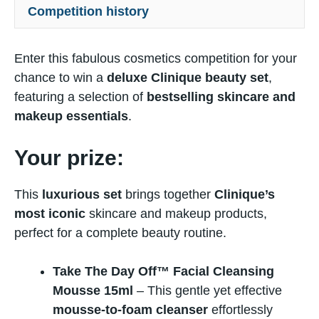
Competition history
Enter this fabulous cosmetics competition for your
chance to win a
deluxe Clinique beauty set
,
featuring a selection of
bestselling skincare and
makeup essentials
.
Your prize:
This
luxurious set
brings together
Clinique’s
most iconic
skincare and makeup products,
perfect for a complete beauty routine.
Take The Day Off™ Facial Cleansing
Mousse 15ml
– This gentle yet effective
mousse-to-foam cleanser
effortlessly