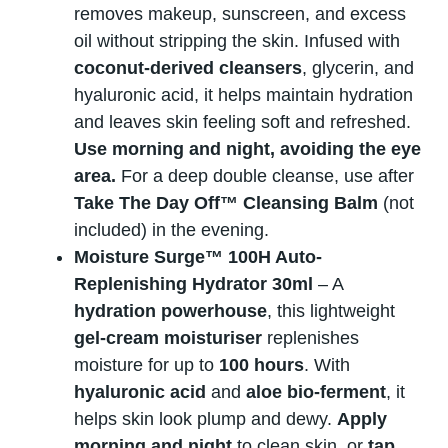
removes makeup, sunscreen, and excess
oil without stripping the skin. Infused with
coconut-derived cleansers
, glycerin, and
hyaluronic acid, it helps maintain hydration
and leaves skin feeling soft and refreshed.
Use morning and night, avoiding the eye
area.
For a deep double cleanse, use after
Take The Day Off™ Cleansing Balm
(not
included) in the evening.
Moisture Surge™ 100H Auto-
Replenishing Hydrator 30ml
– A
hydration powerhouse
, this lightweight
gel-cream moisturiser
replenishes
moisture for up to
100 hours
. With
hyaluronic acid
and
aloe bio-ferment
, it
helps skin look plump and dewy.
Apply
morning and night
to clean skin, or
tap