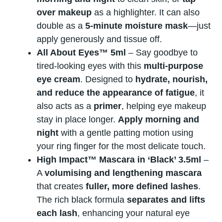
over makeup
as a highlighter. It can also
double as a
5-minute moisture mask
—just
apply generously and tissue off.
All About Eyes™ 5ml
– Say goodbye to
tired-looking eyes with this
multi-purpose
eye cream
. Designed to
hydrate, nourish,
and reduce the appearance of fatigue
, it
also acts as a
primer
, helping eye makeup
stay in place longer.
Apply morning and
night
with a gentle patting motion using
your ring finger for the most delicate touch.
High Impact™ Mascara in ‘Black’ 3.5ml
–
A
volumising and lengthening mascara
that creates
fuller, more defined lashes
.
The rich black formula
separates and lifts
each lash
, enhancing your natural eye