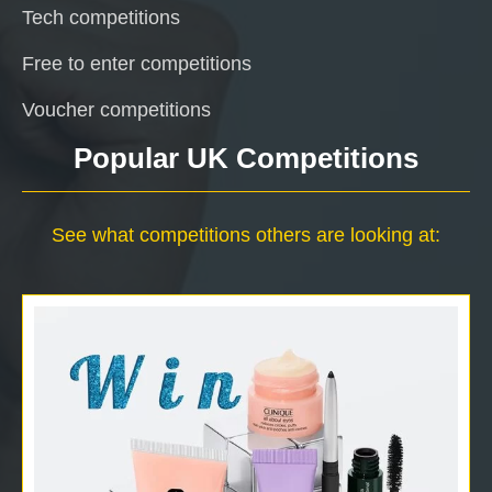
Tech competitions
Free to enter competitions
Voucher competitions
Popular UK Competitions
See what competitions others are looking at: