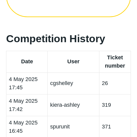
Competition History
Ticket
Date
User
number
4 May 2025
cgshelley
26
17:45
4 May 2025
kiera-ashley
319
17:42
4 May 2025
spurunit
371
16:45