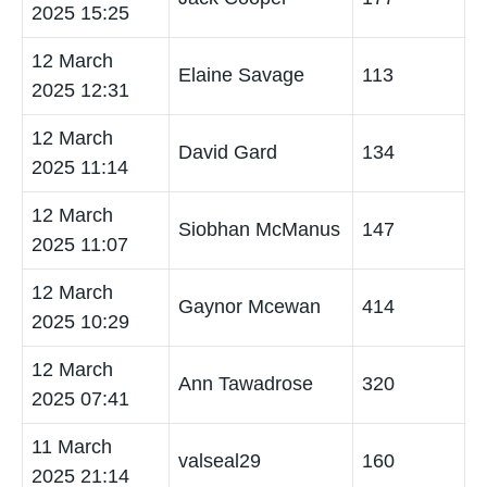
2025 15:25
12 March
Elaine Savage
113
2025 12:31
12 March
David Gard
134
2025 11:14
12 March
Siobhan McManus
147
2025 11:07
12 March
Gaynor Mcewan
414
2025 10:29
12 March
Ann Tawadrose
320
2025 07:41
11 March
valseal29
160
2025 21:14