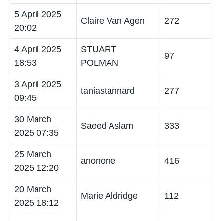
5 April 2025
Claire Van Agen
272
20:02
4 April 2025
STUART
97
18:53
POLMAN
3 April 2025
taniastannard
277
09:45
30 March
Saeed Aslam
333
2025 07:35
25 March
anonone
416
2025 12:20
20 March
Marie Aldridge
112
2025 18:12