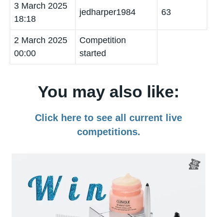
3 March 2025
jedharper1984
63
18:18
2 March 2025
Competition
00:00
started
You may also like:
Click here to see all current live
competitions.