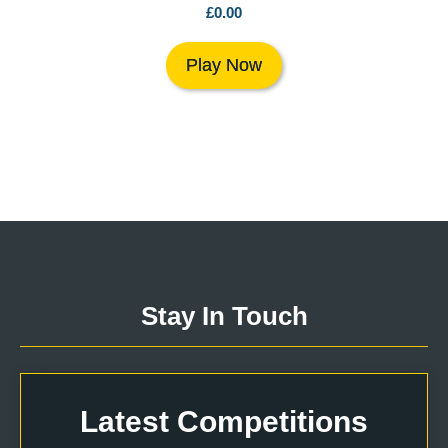
£
0.00
Play Now
Stay In Touch
Latest Competitions