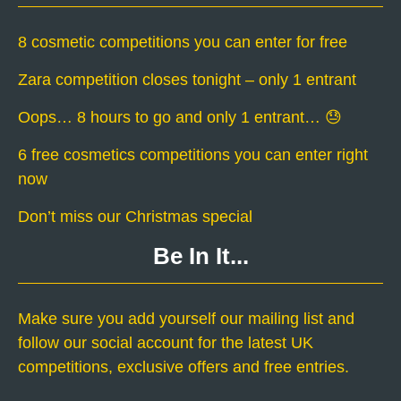
8 cosmetic competitions you can enter for free
Zara competition closes tonight – only 1 entrant
Oops… 8 hours to go and only 1 entrant… 😓
6 free cosmetics competitions you can enter right
now
Don’t miss our Christmas special
Be In It...
Make sure you add yourself our mailing list and
follow our social account for the latest UK
competitions, exclusive offers and free entries.