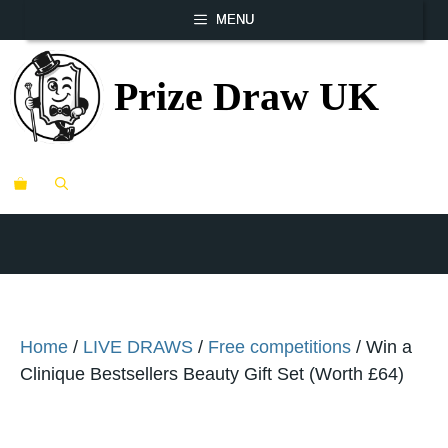
Skip
MENU
to
content
Prize Draw UK
ME
Home
/
LIVE DRAWS
/
Free competitions
/ Win a
Clinique Bestsellers Beauty Gift Set (Worth £64)