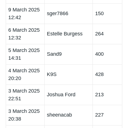
9 March 2025
sger7866
150
12:42
6 March 2025
Estelle Burgess
264
12:32
5 March 2025
Sand9
400
14:31
4 March 2025
K9S
428
20:20
3 March 2025
Joshua Ford
213
22:51
3 March 2025
sheenacab
227
20:38