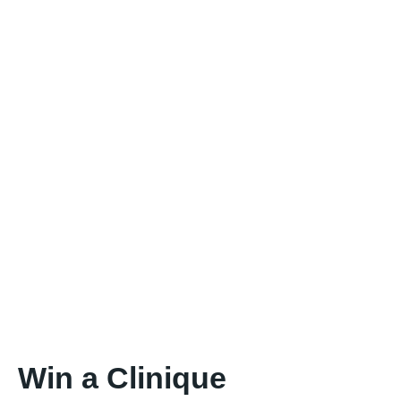
Win a Clinique