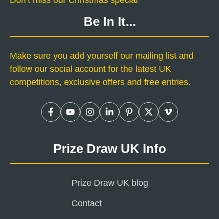
Be In It...
Make sure you add yourself our mailing list and
follow our social account for the latest UK
competitions, exclusive offers and free entries.
Prize Draw UK Info
Prize Draw UK blog
Contact