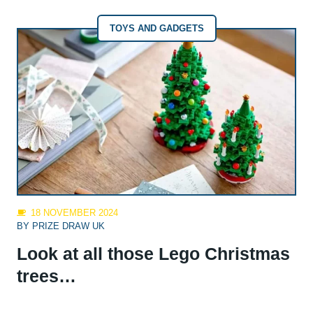
TOYS AND GADGETS
18 NOVEMBER 2024
BY
PRIZE DRAW UK
Look at all those Lego Christmas
trees…