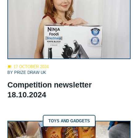
17 OCTOBER 2024
BY
PRIZE DRAW UK
Competition newsletter
18.10.2024
TOYS AND GADGETS