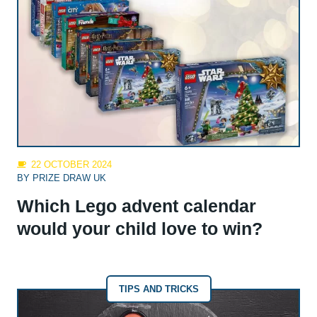
22 OCTOBER 2024
BY
PRIZE DRAW UK
Which Lego advent calendar
would your child love to win?
TIPS AND TRICKS