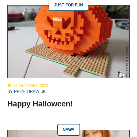
JUST FOR FUN
31 OCTOBER 2024
BY
PRIZE DRAW UK
Happy Halloween!
NEWS