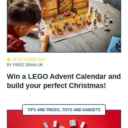
16 OCTOBER 2024
BY
PRIZE DRAW UK
Win a LEGO Advent Calendar and
build your perfect Christmas!
TIPS AND TRICKS
,
TOYS AND GADGETS