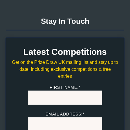
Stay In Touch
Latest Competitions
Get on the Prize Draw UK mailing list and stay up to
date, Including exclusive competitions & free
entries
FIRST NAME:*
EMAIL ADDRESS:*