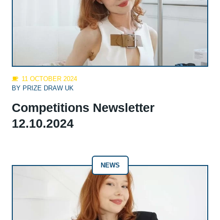
11 OCTOBER 2024
BY
PRIZE DRAW UK
Competitions Newsletter
12.10.2024
NEWS