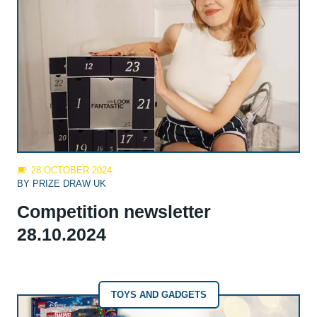
28 OCTOBER 2024
BY
PRIZE DRAW UK
Competition newsletter
28.10.2024
TOYS AND GADGETS