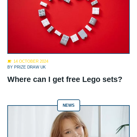
14 OCTOBER 2024
BY
PRIZE DRAW UK
Where can I get free Lego sets?
NEWS