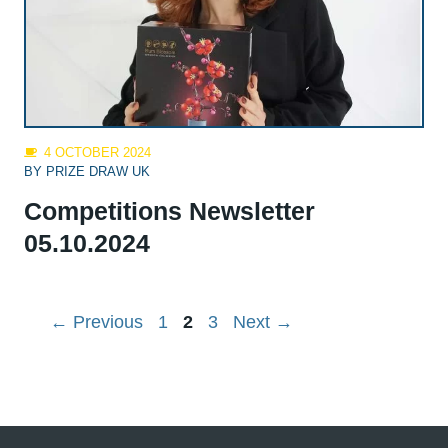
4 OCTOBER 2024
BY
PRIZE DRAW UK
Competitions Newsletter
05.10.2024
Page
Page
Page
←
Previous
1
2
3
Next
→