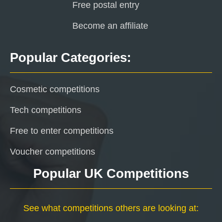
Free postal entry
Become an affiliate
Popular Categories:
Cosmetic competitions
Tech competitions
Free to enter competitions
Voucher competitions
Popular UK Competitions
See what competitions others are looking at: