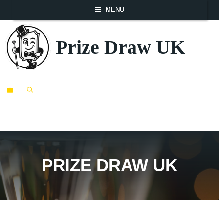
Skip
MENU
to
content
Prize Draw UK
ME
PRIZE DRAW UK