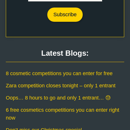
Latest Blogs:
8 cosmetic competitions you can enter for free
Zara competition closes tonight – only 1 entrant
Oops… 8 hours to go and only 1 entrant… 😓
6 free cosmetics competitions you can enter right
now
Don’t miss our Christmas special