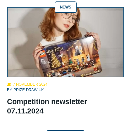
NEWS
7 NOVEMBER 2024
BY
PRIZE DRAW UK
Competition newsletter
07.11.2024