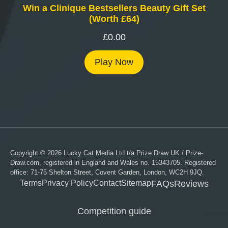
Win a Clinique Bestsellers Beauty Gift Set
(Worth £64)
£
0.00
Play Now
Copyright © 2026 Lucky Cat Media Ltd t/a Prize Draw UK / Prize-
Draw.com, registered in England and Wales no. 15343705. Registered
office: 71-75 Shelton Street, Covent Garden, London, WC2H 9JQ.
Terms
Privacy Policy
Contact
Sitemap
FAQs
Reviews
Competition guide