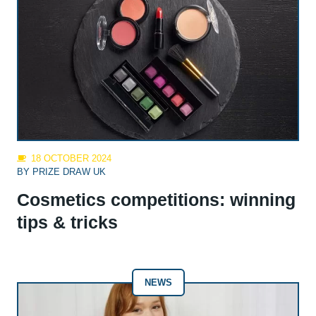
18 OCTOBER 2024
BY
PRIZE DRAW UK
Cosmetics competitions: winning
tips & tricks
NEWS