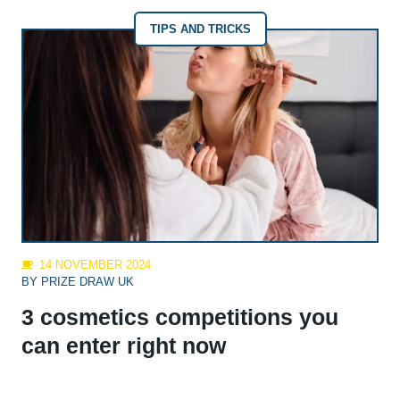
TIPS AND TRICKS
14 NOVEMBER 2024
BY
PRIZE DRAW UK
3 cosmetics competitions you
can enter right now