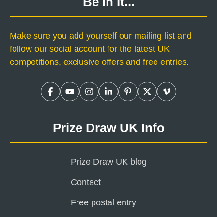
Be In It...
Make sure you add yourself our mailing list and
follow our social account for the latest UK
competitions, exclusive offers and free entries.
Prize Draw UK Info
Prize Draw UK blog
Contact
Free postal entry