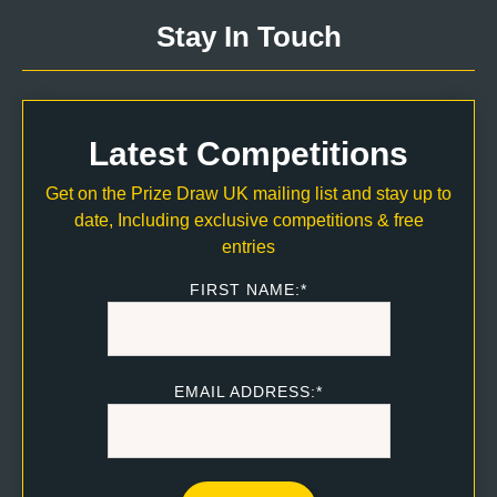
Stay In Touch
Latest Competitions
Get on the Prize Draw UK mailing list and stay up to
date, Including exclusive competitions & free
entries
FIRST NAME:*
EMAIL ADDRESS:*