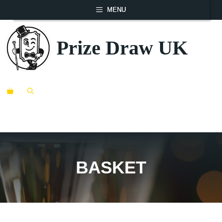
Skip
MENU
to
content
Prize Draw UK
ME
BASKET