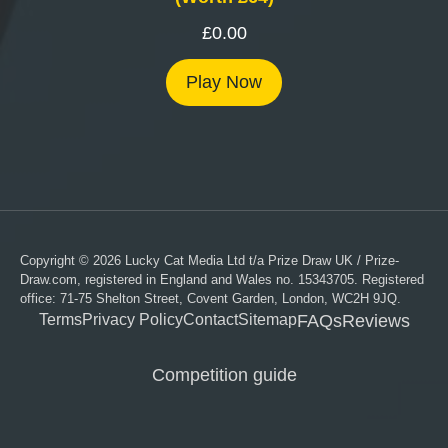
£
0.00
Play Now
Copyright © 2026 Lucky Cat Media Ltd t/a Prize Draw UK / Prize-
Draw.com, registered in England and Wales no. 15343705. Registered
office: 71-75 Shelton Street, Covent Garden, London, WC2H 9JQ.
Terms
Privacy Policy
Contact
Sitemap
FAQs
Reviews
Competition guide
Item added to cart.