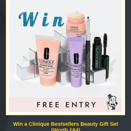
Win a Clinique Bestsellers Beauty Gift Set
(Worth £64)