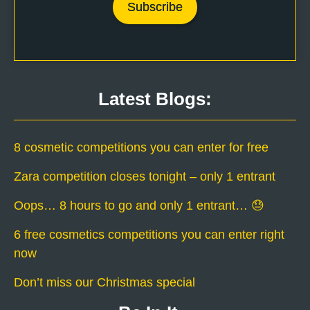
Latest Blogs:
8 cosmetic competitions you can enter for free
Zara competition closes tonight – only 1 entrant
Oops… 8 hours to go and only 1 entrant… 😓
6 free cosmetics competitions you can enter right
now
Don’t miss our Christmas special