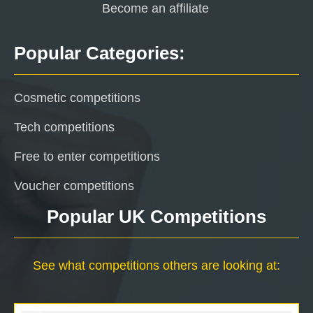
Become an affiliate
Popular Categories:
Cosmetic competitions
Tech competitions
Free to enter competitions
Voucher competitions
Popular UK Competitions
See what competitions others are looking at: