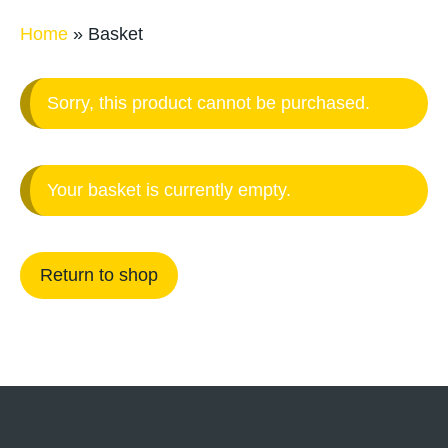
Home
»
Basket
Sorry, this product cannot be purchased.
Your basket is currently empty.
Return to shop