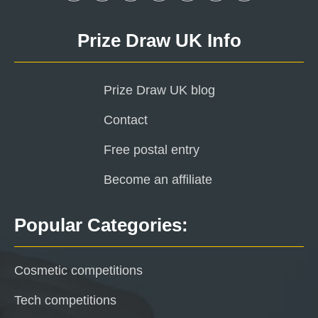
Prize Draw UK Info
Prize Draw UK blog
Contact
Free postal entry
Become an affiliate
Popular Categories:
Cosmetic competitions
Tech competitions