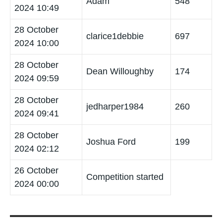
Adam
548
2024 10:49
28 October
clarice1debbie
697
2024 10:00
28 October
Dean Willoughby
174
2024 09:59
28 October
jedharper1984
260
2024 09:41
28 October
Joshua Ford
199
2024 02:12
26 October
Competition started
2024 00:00