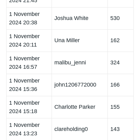
2024 21:45
1 November
Joshua White
530
2024 20:38
1 November
Una Miller
162
2024 20:11
1 November
malibu_jenni
324
2024 16:57
1 November
john1206772000
166
2024 15:36
1 November
Charlotte Parker
155
2024 15:18
1 November
clareholding0
143
2024 13:23