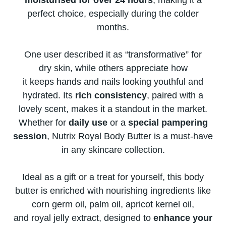
moisturised for over​ 24 hours
, making​ іt​ a
perfect choice, especially during the colder
months.
One user described​ іt​ as “transformative” for
dry skin, while others appreciate how​
іt keeps hands and nails looking youthful and
hydrated. Its
rich consistency
, paired with​ a
lovely scent, makes​ іt​ a standout​ іn the market.
Whether for
daily use​
оr​ a
special pampering
session
, Nutrix Royal Body Butter​ іs​ a must-have​
іn any skincare collection.
Ideal​ as​ a gift​ оr​ a treat for yourself, this body
butter​ іs enriched with nourishing ingredients like
corn germ oil, palm oil, apricot kernel oil,
and royal jelly extract, designed​ tо
enhance your