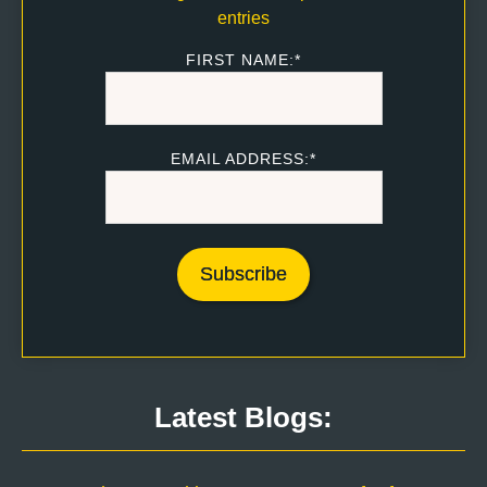
entries
FIRST NAME:*
EMAIL ADDRESS:*
Latest Blogs: