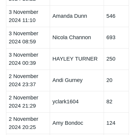
3 November
Amanda Dunn
546
2024 11:10
3 November
Nicola Channon
693
2024 08:59
3 November
HAYLEY TURNER
250
2024 00:39
2 November
Andi Gurney
20
2024 23:37
2 November
yclark1604
82
2024 21:29
2 November
Amy Bondoc
124
2024 20:25