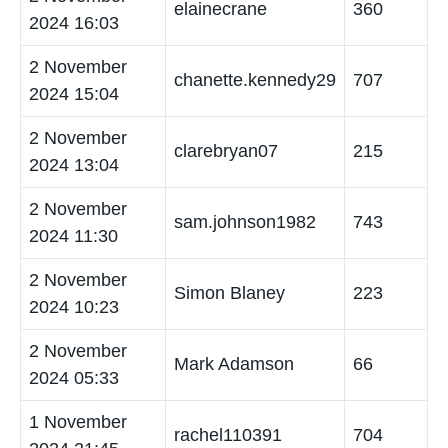
elainecrane
360
2024 16:03
2 November
chanette.kennedy29
707
2024 15:04
2 November
clarebryan07
215
2024 13:04
2 November
sam.johnson1982
743
2024 11:30
2 November
Simon Blaney
223
2024 10:23
2 November
Mark Adamson
66
2024 05:33
1 November
rachel110391
704