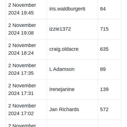
2 November
iris.waldburger6
84
2024 19:45
2 November
izzie1372
715
2024 19:08
2 November
craig.oldacre
635
2024 18:24
2 November
L Adamson
89
2024 17:35
2 November
Irenejanine
139
2024 17:31
2 November
Jan Richards
572
2024 17:02
2 November