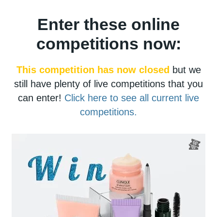
Enter these online
competitions now:
This competition has now closed
but we
still have plenty of live competitions that you
can enter!
Click here to see all current live
competitions.