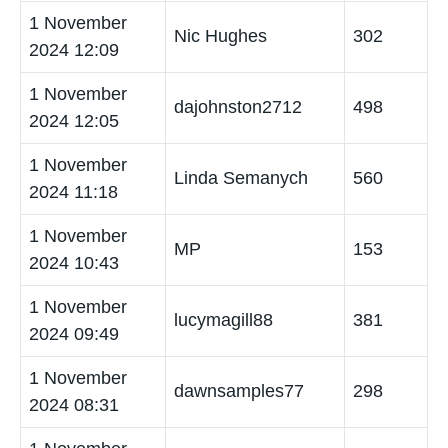
1 November
Nic Hughes
302
2024 12:09
1 November
dajohnston2712
498
2024 12:05
1 November
Linda Semanych
560
2024 11:18
1 November
MP
153
2024 10:43
1 November
lucymagill88
381
2024 09:49
1 November
dawnsamples77
298
2024 08:31