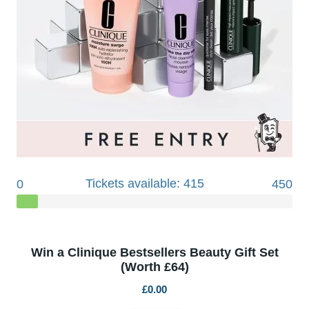
Tickets available: 415
0
450
Win a Clinique Bestsellers Beauty Gift Set
(Worth £64)
£
0.00