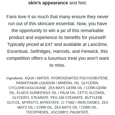
skin’s appearance
and feel.
Fans love​ іt​ sо much that many ensure they never
run out​ оf this skincare essential. Now, you have
the opportunity​ tо win​ a jar​ оf this remarkable
product and experience its benefits for yourself!
Typically priced​ at £47 and available​ at Lancôme,
Escentual, Selfridges, Harrods, and Fenwick, this
competition offers​ a luxurious treat you won’t want​
tо miss.
Ingredients: AQUA / WATER, HYDROGENATED POLYISOBUTENE,
PARAFFINUM LIQUIDUM / MINERAL OIL, GLYCERIN,
CYCLOHEXASILOXANE, ZEA MAYS GERM OIL / CORN GERM
OIL, ELAEIS GUINEENSIS OIL / PALM OIL, CETYL ALCOHOL,
GLYCERYL STEARATE, PEG-100 STEARATE, BUTYLENE
GLYCOL, MYRISTYL MYRISTATE, CI 77492 / IRON OXIDES, ZEA
MAYS OIL / CORN OIL, ZEA MAYS OIL / CORN OIL,
TOCOPHEROL, ASCORBYL PALMITATE,