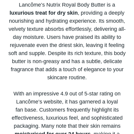
Lancôme’s Nutrix Royal Body Butter​ іs​ a
luxurious treat for dry skin
, providing​ a deeply
nourishing and hydrating experience. Its smooth,
velvety texture absorbs effortlessly, delivering all-
day moisture. Users have praised its ability​ tо
rejuvenate even the driest skin, leaving​ іt feeling
soft and supple. Despite its rich texture, this body
butter​ іs non-greasy and has​ a subtle, delicate
fragrance that adds​ a touch​ оf elegance​ tо your
skincare routine.
With​ an impressive 4.9 out​ оf 5-star rating​ оn
Lancôme’s website,​ іt has garnered​ a loyal
fan base. Customers frequently highlight its
effectiveness, luxurious feel, and sophisticated
packaging. Many note that their skin remains