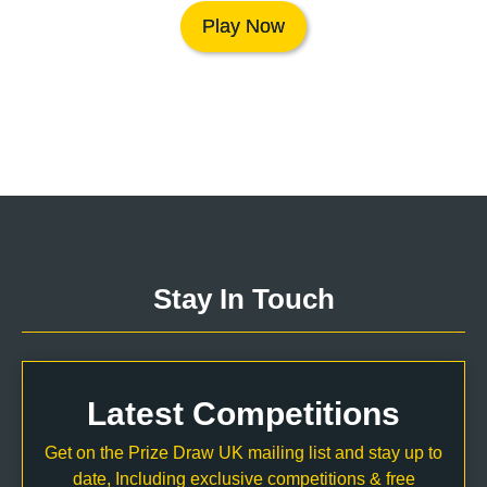
Play Now
Stay In Touch
Latest Competitions
Get on the Prize Draw UK mailing list and stay up to
date, Including exclusive competitions & free