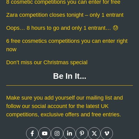
8 cosmetic competitions you can enter for free
Zara competition closes tonight – only 1 entrant
Oops… 8 hours to go and only 1 entrant… 😓
6 free cosmetics competitions you can enter right
now
Don’t miss our Christmas special
Be In It...
Make sure you add yourself our mailing list and
follow our social account for the latest UK
competitions, exclusive offers and free entries.