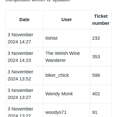
Ticket
Date
User
number
3 November
tishist
232
2024 14:27
3 November
The Welsh Wine
353
2024 14:23
Wanderer
3 November
biker_chick
596
2024 13:52
3 November
Wendy Monk
402
2024 13:27
3 November
woodys71
91
2024 13:22