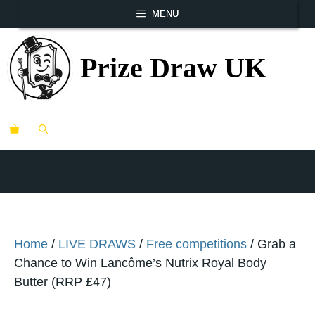
Skip
MENU
to
content
Prize Draw UK
ME
Home
/
LIVE DRAWS
/
Free competitions
/ Grab a
Chance to Win Lancôme’s Nutrix Royal Body
Butter (RRP £47)