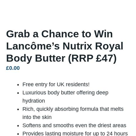
Grab a Chance to Win
Lancôme’s Nutrix Royal
Body Butter (RRP £47)
£
0.00
Free entry for UK residents!
Luxurious body butter offering deep
hydration
Rich, quickly absorbing formula that melts
into the skin
Softens and smooths even the driest areas
Provides lasting moisture for up to 24 hours