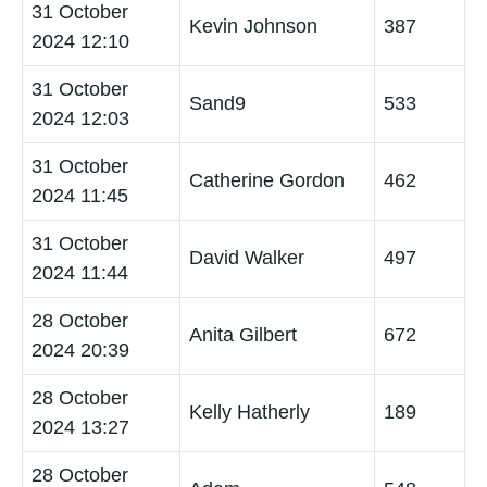
31 October
Kevin Johnson
387
2024 12:10
31 October
Sand9
533
2024 12:03
31 October
Catherine Gordon
462
2024 11:45
31 October
David Walker
497
2024 11:44
28 October
Anita Gilbert
672
2024 20:39
28 October
Kelly Hatherly
189
2024 13:27
28 October