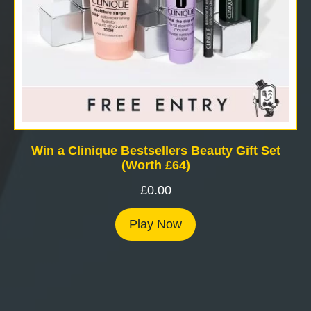
Win a Clinique Bestsellers Beauty Gift Set
(Worth £64)
£
0.00
Play Now