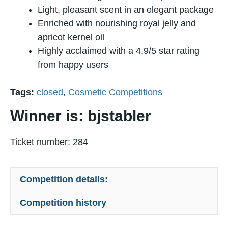
Light, pleasant scent in an elegant package
Enriched with nourishing royal jelly and
apricot kernel oil
Highly acclaimed with a 4.9/5 star rating
from happy users
Tags:
closed
,
Cosmetic Competitions
Winner is: bjstabler
Ticket number: 284
Competition details:
Competition history