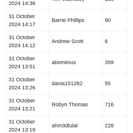
2024 14:36
31 October
Barrie Phillips
90
2024 14:17
31 October
Andrew Scott
6
2024 14:12
31 October
abomiinus
359
2024 13:51
31 October
dania151282
55
2024 13:26
31 October
Robyn Thomas
716
2024 13:21
31 October
ahm3dlulat
228
2024 13:19