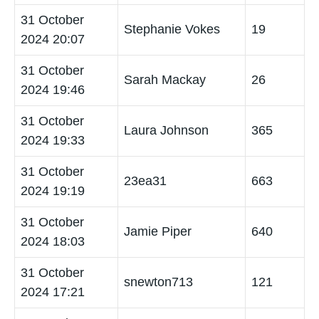
31 October
Stephanie Vokes
19
2024 20:07
31 October
Sarah Mackay
26
2024 19:46
31 October
Laura Johnson
365
2024 19:33
31 October
23ea31
663
2024 19:19
31 October
Jamie Piper
640
2024 18:03
31 October
snewton713
121
2024 17:21