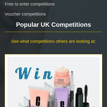
Free to enter competitions
Voucher competitions
Popular UK Competitions
See what competitions others are looking at: