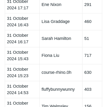
31 October
Ene Nixon
291
2024 17:17
31 October
Lisa Graddage
460
2024 16:43
31 October
Sarah Hamilton
51
2024 16:17
31 October
Fiona Liu
717
2024 15:43
31 October
course-rhino.0h
630
2024 15:23
31 October
fluffybunnywunny
403
2024 14:53
31 October
Tim Walmsley
156