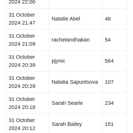
2024 22:00
31 October
Natalie Abel
46
2024 21:47
31 October
rachelandhakan
54
2024 21:09
31 October
pjynic
564
2024 20:39
31 October
Natalia Sapuntsova
107
2024 20:29
31 October
Sarah Searle
234
2024 20:18
31 October
Sarah Bailey
151
2024 20:12