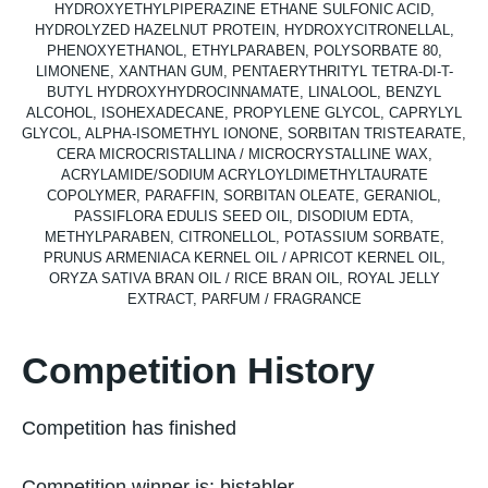
HYDROXYETHYLPIPERAZINE ETHANE SULFONIC ACID,
HYDROLYZED HAZELNUT PROTEIN, HYDROXYCITRONELLAL,
PHENOXYETHANOL, ETHYLPARABEN, POLYSORBATE 80,
LIMONENE, XANTHAN GUM, PENTAERYTHRITYL TETRA-DI-T-
BUTYL HYDROXYHYDROCINNAMATE, LINALOOL, BENZYL
ALCOHOL, ISOHEXADECANE, PROPYLENE GLYCOL, CAPRYLYL
GLYCOL, ALPHA-ISOMETHYL IONONE, SORBITAN TRISTEARATE,
CERA MICROCRISTALLINA / MICROCRYSTALLINE WAX,
ACRYLAMIDE/SODIUM ACRYLOYLDIMETHYLTAURATE
COPOLYMER, PARAFFIN, SORBITAN OLEATE, GERANIOL,
PASSIFLORA EDULIS SEED OIL, DISODIUM EDTA,
METHYLPARABEN, CITRONELLOL, POTASSIUM SORBATE,
PRUNUS ARMENIACA KERNEL OIL / APRICOT KERNEL OIL,
ORYZA SATIVA BRAN OIL / RICE BRAN OIL, ROYAL JELLY
EXTRACT, PARFUM / FRAGRANCE
Competition History
Competition has finished
Competition winner is:
bjstabler