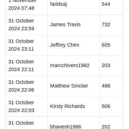
1 November
faridsaj
544
2024 07:48
31 October
James Travis
732
2024 23:59
31 October
Jeffrey Chim
605
2024 23:11
31 October
marcchivers1982
203
2024 22:11
31 October
Matthew Sinclair
488
2024 22:06
31 October
Kirsty Richards
506
2024 22:03
31 October
bhavesh1986
202