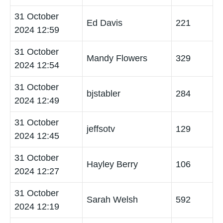
31 October
Ed Davis
221
2024 12:59
31 October
Mandy Flowers
329
2024 12:54
31 October
bjstabler
284
2024 12:49
31 October
jeffsotv
129
2024 12:45
31 October
Hayley Berry
106
2024 12:27
31 October
Sarah Welsh
592
2024 12:19