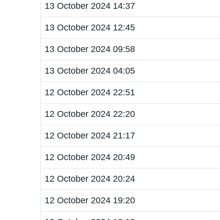
13 October 2024 14:37
13 October 2024 12:45
13 October 2024 09:58
13 October 2024 04:05
12 October 2024 22:51
12 October 2024 22:20
12 October 2024 21:17
12 October 2024 20:49
12 October 2024 20:24
12 October 2024 19:20