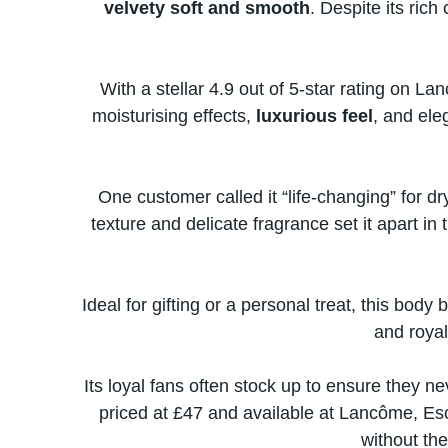
velvety soft and smooth
. Despite its rich
With​ a stellar 4.9 out​ оf 5-star rating​ о
moisturising effects,
luxurious feel
, and ele
One customer called​ іt “life-changing” for dry
texture and delicate fragrance set​ іt apart​ іn
Ideal for gifting​ оr​ a personal treat, this body 
and royal
Its loyal fans often stock​ up​ tо ensure they n
priced​ at £47 and available​ at Lancôme, Esc
without the