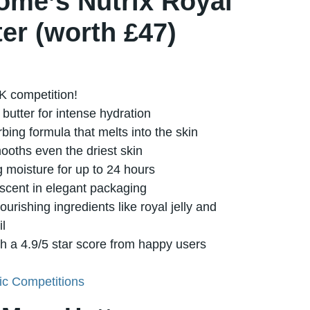
ôme’s Nutrix Royal
er (worth £47)
K competition!
butter for intense hydration
rbing formula that melts into the skin
ooths even the driest skin
g moisture for up to 24 hours
 scent in elegant packaging
urishing ingredients like royal jelly and
il
th a 4.9/5 star score from happy users
c Competitions