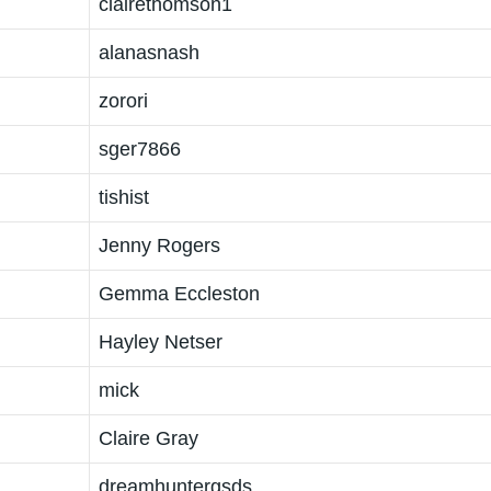
clairethomson1
alanasnash
zorori
sger7866
tishist
Jenny Rogers
Gemma Eccleston
Hayley Netser
mick
Claire Gray
dreamhuntergsds