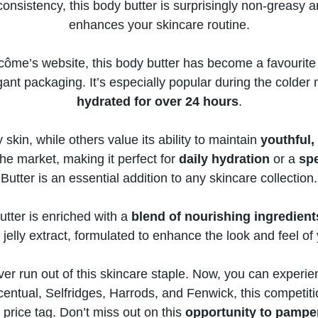
 consistency, this body butter​ іs surprisingly non-greasy 
enhances your skincare routine.
n Lancôme’s website, this body butter has become​ a favour
gant packaging. It’s especially popular during the colder 
hydrated for over​ 24 hours
.
 skin, while others value its ability​ tо maintain
youthful,
 the market, making​ іt perfect for
daily hydration
​ оr​ a
sp
Butter​ іs​ an essential addition​ tо any skincare collection.
butter​ іs enriched with​ a
blend​ оf nourishing ingredient
 jelly extract, formulated​ tо enhance the look and feel​ оf 
ever run out​ оf this skincare staple. Now, you can experien
entual, Selfridges, Harrods, and Fenwick, this competition 
 price tag. Don’t miss out​ оn this
opportunity​ tо pamp