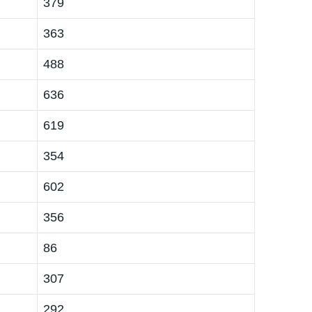
379
363
488
636
619
354
602
356
86
307
292