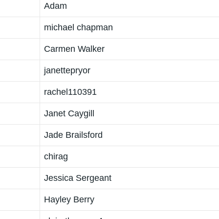
Adam
michael chapman
Carmen Walker
janettepryor
rachel110391
Janet Caygill
Jade Brailsford
chirag
Jessica Sergeant
Hayley Berry