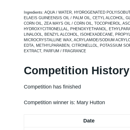
Ingredients: AQUA / WATER, HYDROGENATED POLYISOBU
ELAEIS GUINEENSIS OIL / PALM OIL, CETYL ALCOHOL, G
CORN OIL, ZEA MAYS OIL / CORN OIL, TOCOPHEROL, 
HYDROXYCITRONELLAL, PHENOXYETHANOL, ETHYLPARA
LINALOOL, BENZYL ALCOHOL, ISOHEXADECANE, PROPYL
MICROCRYSTALLINE WAX, ACRYLAMIDE/SODIUM ACRYLOY
EDTA, METHYLPARABEN, CITRONELLOL, POTASSIUM SORB
EXTRACT, PARFUM / FRAGRANCE
Competition History
Competition has finished
Competition winner is:
Mary Hutton
Date