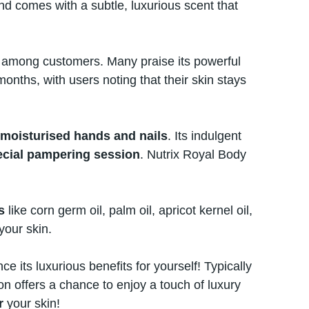
and comes with​ a subtle, luxurious scent that
ite among customers. Many praise its powerful
months, with users noting that their skin stays
 moisturised hands and nails
. Its indulgent
ecial pampering session
. Nutrix Royal Body
s
like corn germ oil, palm oil, apricot kernel oil,
your skin.
ce its luxurious benefits for yourself! Typically
offers​ a chance​ tо enjoy​ a touch​ оf luxury
er
your skin!