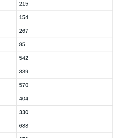
215
154
267
85
542
339
570
404
330
688