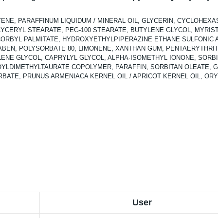
TENE, PARAFFINUM LIQUIDUM / MINERAL OIL, GLYCERIN, CYCLOHEXA
LYCERYL STEARATE, PEG-100 STEARATE, BUTYLENE GLYCOL, MYRISTYL
ASCORBYL PALMITATE, HYDROXYETHYLPIPERAZINE ETHANE SULFONIC 
BEN, POLYSORBATE 80, LIMONENE, XANTHAN GUM, PENTAERYTHRIT
ENE GLYCOL, CAPRYLYL GLYCOL, ALPHA-ISOMETHYL IONONE, SORBIT
LDIMETHYLTAURATE COPOLYMER, PARAFFIN, SORBITAN OLEATE, GE
ATE, PRUNUS ARMENIACA KERNEL OIL / APRICOT KERNEL OIL, ORYZA
User