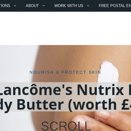
TIONS
ABOUT
WORK WITH US
FREE POSTAL E
NOURISH & PROTECT SKIN
Lancôme's Nutrix 
y Butter (worth £