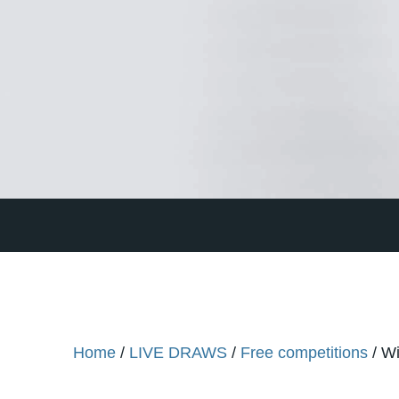
Home
/
LIVE DRAWS
/
Free competitions
/ Wi