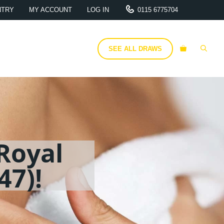
NTRY
MY ACCOUNT
LOG IN
0115 6775704
SEE ALL DRAWS
Royal
47)!