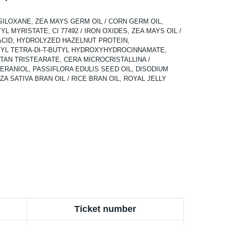
SILOXANE, ZEA MAYS GERM OIL / CORN GERM OIL,
 MYRISTATE, CI 77492 / IRON OXIDES, ZEA MAYS OIL /
ACID, HYDROLYZED HAZELNUT PROTEIN,
YL TETRA-DI-T-BUTYL HYDROXYHYDROCINNAMATE,
AN TRISTEARATE, CERA MICROCRISTALLINA /
RANIOL, PASSIFLORA EDULIS SEED OIL, DISODIUM
 SATIVA BRAN OIL / RICE BRAN OIL, ROYAL JELLY
Ticket number