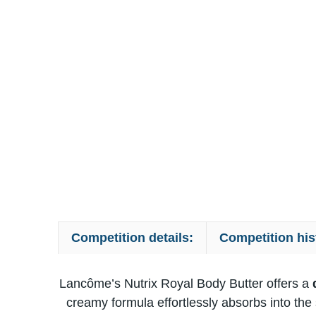
Competition details:
Competition his
Lancôme’s Nutrix Royal Body Butter offers​ a
d
creamy formula effortlessly absorbs into the sk