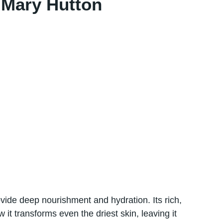
 Mary Hutton
ovide deep nourishment and hydration. Its rich,
 іt transforms even the driest skin, leaving​ іt