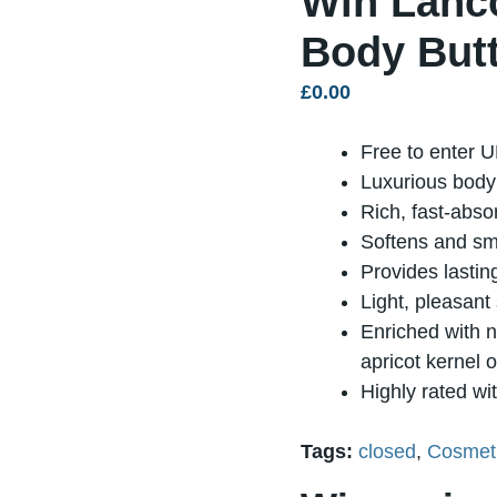
Win Lanc
Body Butt
£
0.00
Free to enter U
Luxurious body 
Rich, fast-abso
Softens and sm
Provides lastin
Light, pleasant
Enriched with no
apricot kernel o
Highly rated wi
Tags:
closed
,
Cosmeti