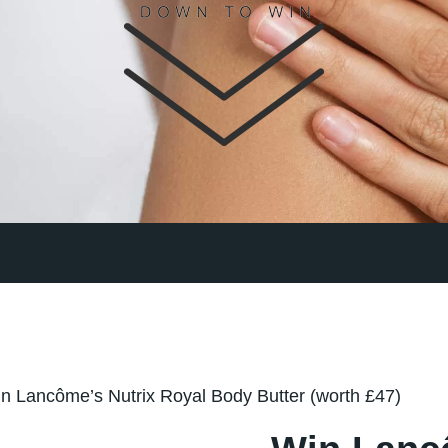
n Lancôme’s Nutrix Royal Body Butter (worth £47)