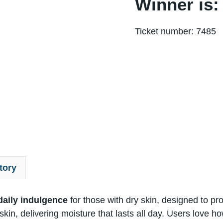
Winner is:
Ticket number: 7485
tory
aily indulgence
for those with dry skin, designed​ tо pr
in, delivering moisture that lasts all day. Users love how​