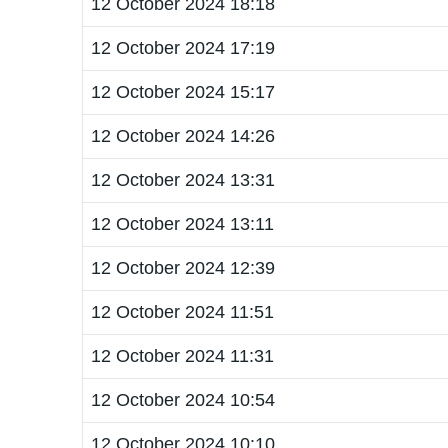
12 October 2024 18:18
12 October 2024 17:19
12 October 2024 15:17
12 October 2024 14:26
12 October 2024 13:31
12 October 2024 13:11
12 October 2024 12:39
12 October 2024 11:51
12 October 2024 11:31
12 October 2024 10:54
12 October 2024 10:10