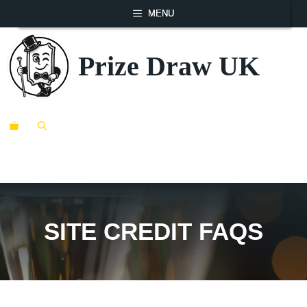
Skip
MENU
to
content
Prize Draw UK
ME
SITE CREDIT FAQS