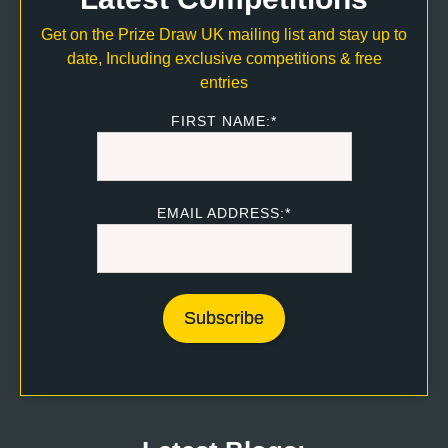
Get on the Prize Draw UK mailing list and stay up to
date, Including exclusive competitions & free
entries
FIRST NAME:*
EMAIL ADDRESS:*