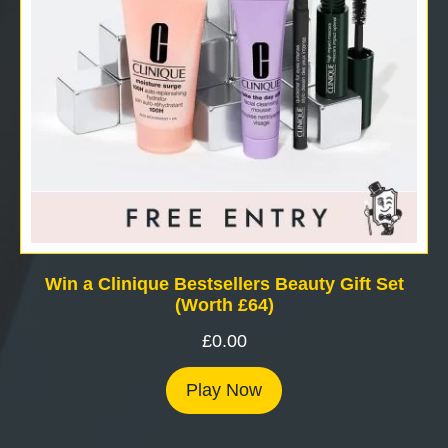
Win a Clinique Bestsellers Beauty Gift Set
(Worth £64)
£
0.00
Play Now