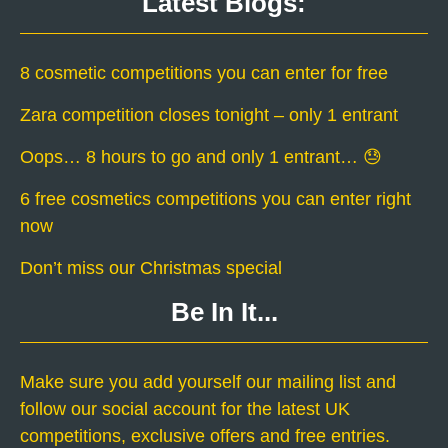
Latest Blogs:
8 cosmetic competitions you can enter for free
Zara competition closes tonight – only 1 entrant
Oops… 8 hours to go and only 1 entrant… 😓
6 free cosmetics competitions you can enter right
now
Don’t miss our Christmas special
Be In It...
Make sure you add yourself our mailing list and
follow our social account for the latest UK
competitions, exclusive offers and free entries.