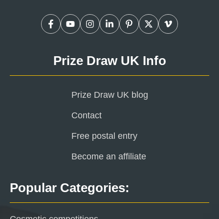
Prize Draw UK Info
Prize Draw UK blog
Contact
Free postal entry
Become an affiliate
Popular Categories:
Cosmetic competitions