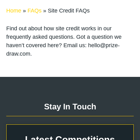
Home
»
FAQs
»
Site Credit FAQs
Find out about how site credit works in our
frequently asked questions. Got a question we
haven’t covered here? Email us:
hello@prize-
draw.com
.
Stay In Touch
Latest Competitions