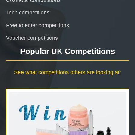
Tech competitions
Free to enter competitions
Voucher competitions
Popular UK Competitions
See what competitions others are looking at: