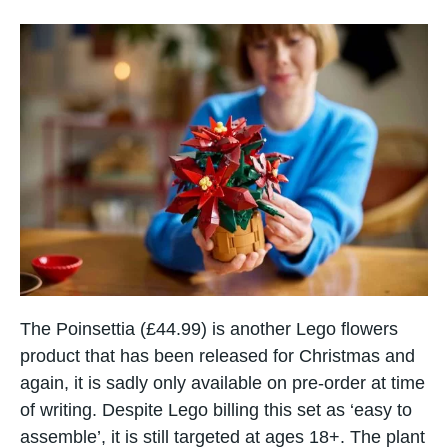
The Poinsettia (£44.99) is another Lego flowers
product that has been released for Christmas and
again, it is sadly only available on pre-order at time
of writing. Despite Lego billing this set as ‘easy to
assemble’, it is still targeted at ages 18+. The plant