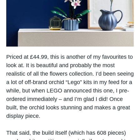
Priced at £44.99, this is another of my favourites to
look at. It is beautiful and probably the most
realistic of all the flowers collection. I’d been seeing
a lot of off-brand orchid “Lego” kits in my feed for​ a
while, but when LEGO announced this one,​ I pre-
ordered immediately – and I’m glad​ I did! Once
built, the orchid looks stunning and makes a great
display piece.
That said, the build itself (which has 608 pieces)