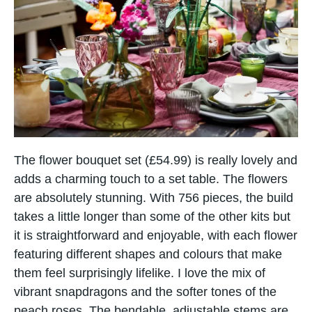
The flower bouquet set (£54.99) is really lovely and
adds a charming touch to a set table. The flowers
are absolutely stunning. With 756 pieces, the build
takes a little longer than some of the other kits but
it is straightforward and enjoyable, with each flower
featuring different shapes and colours that make
them feel surprisingly lifelike. I love the mix of
vibrant snapdragons and the softer tones of the
peach roses. The bendable, adjustable stems are