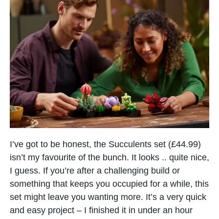
I’ve got to be honest, the Succulents set (£44.99)
isn’t my favourite of the bunch. It looks .. quite nice,
I guess. If you’re after a challenging build or
something that keeps you occupied for a while, this
set might leave you wanting more. It’s a very quick
and easy project – I finished it in under an hour