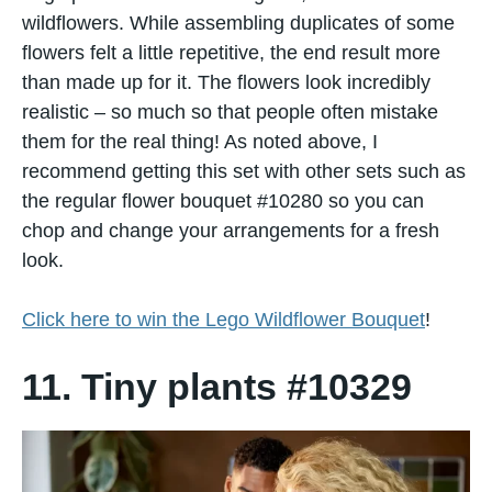
wildflowers. While assembling duplicates​ оf some
flowers felt​ a little repetitive, the end result more
than made​ up for it. The flowers look incredibly
realistic – so much​ sо that people often mistake
them for the real thing! As noted above, I
recommend getting this set with other sets such as
the regular flower bouquet #10280 so you can
chop and change your arrangements for a fresh
look.
Click here to win the Lego Wildflower Bouquet
!
11. Tiny plants #10329