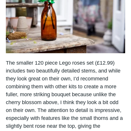
The smaller 120 piece Lego roses set (£12.99)
includes two beautifully detailed stems, and while
they look great on their own, I’d recommend
combining them with other kits to create a more
fuller, more striking bouquet because unlike the
cherry blossom above, I think they look a bit odd
on their own. The attention to detail is impressive,
especially with features like the small thorns and a
slightly bent rose near the top, giving the