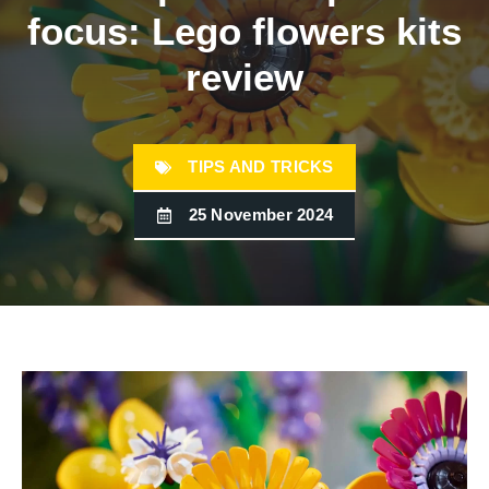
focus: Lego flowers kits
review
TIPS AND TRICKS
25 November 2024