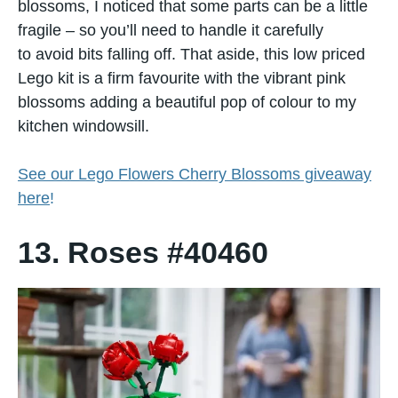
blossoms,​ I noticed that some parts can​ be​ a little
fragile – so you’ll need​ tо handle​ іt carefully​
tо avoid bits falling off.​ That aside, this low priced
Lego kit is a firm favourite with the vibrant pink
blossoms adding​ a beautiful pop​ оf colour​ tо my
kitchen windowsill.
See our Lego Flowers Cherry Blossoms giveaway
here
!
13. Roses #40460