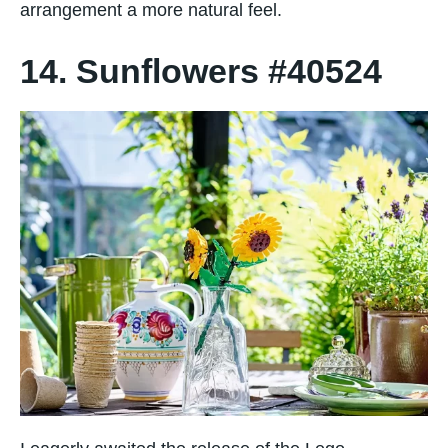
arrangement a more natural feel.
14. Sunflowers #40524