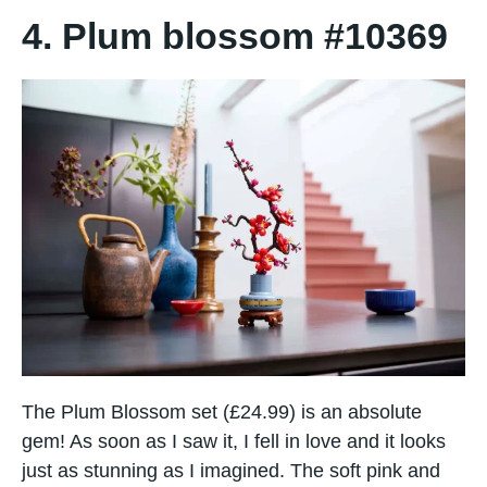
4. Plum blossom #10369
The Plum Blossom set (£24.99) is an absolute
gem! As soon as I saw it, I fell in love and it looks
just as stunning as I imagined. The soft pink and