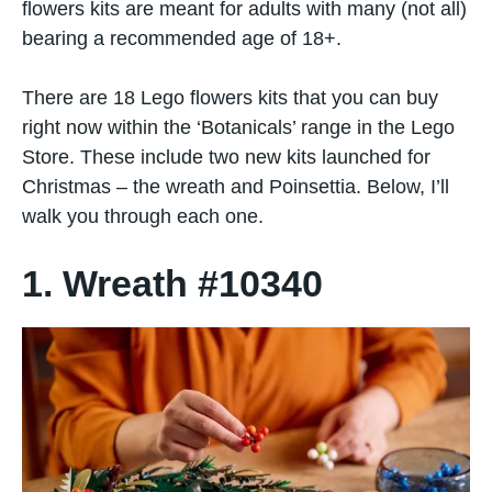
flowers kits are meant for adults with many (not all)
bearing a recommended age of 18+.
There are 18 Lego flowers kits that you can buy
right now within the ‘Botanicals’ range in the Lego
Store. These include two new kits launched for
Christmas – the wreath and Poinsettia. Below, I’ll
walk you through each one.
1. Wreath #10340