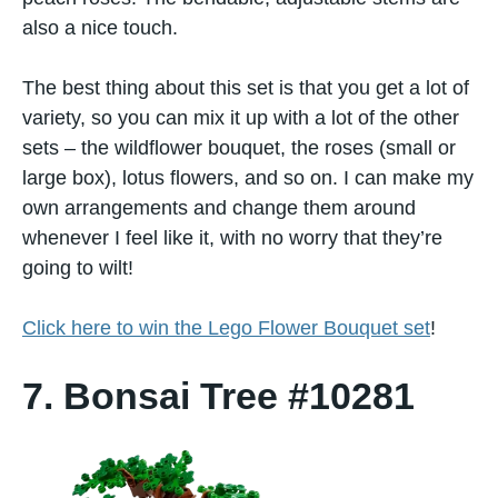
also a nice touch.
The best thing about this set is that you get a lot of
variety, so you can mix it up with a lot of the other
sets – the wildflower bouquet, the roses (small or
large box), lotus flowers, and so on. I can make my
own arrangements and change them around
whenever I feel like it, with no worry that they’re
going to wilt!
Click here to win the Lego Flower Bouquet set
!
7. Bonsai Tree #10281