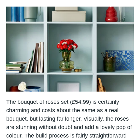
The bouquet of roses set (£54.99) is certainly
charming and costs about the same as a real
bouquet, but lasting far longer. Visually, the roses
are stunning without doubt and add a lovely pop of
colour. The build process is fairly straightforward