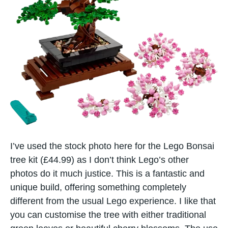
I’ve used the stock photo here for the Lego Bonsai
tree kit (£44.99) as I don’t think Lego’s other
photos do it much justice. This is a fantastic and
unique build, offering something completely
different from the usual Lego experience. I like that
you can customise the tree with either traditional