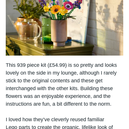
This 939 piece kit (£54.99) is so pretty and looks
lovely on the side in my lounge, although I rarely
stick to the original contents and these get
interchanged with the other kits. Building these
flowers was​ an enjoyable experience, and the
instructions are fun, a bit different to the norm.
I loved how they’ve cleverly reused familiar
Lego parts​ tо create the organic, lifelike look​ оf