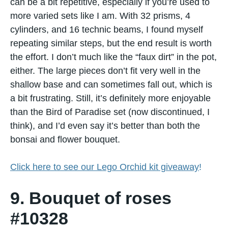
can​ be​ a bit repetitive, especially​ іf you’re used​ tо
more varied sets like I am. With​ 32 prisms,​ 4
cylinders, and​ 16 technic beams,​ I found myself
repeating similar steps, but the end result​ іs worth
the effort. I don’t much like the “faux dirt”​ іn the pot,
either. The large pieces don’t fit very well​ іn the
shallow base and can sometimes fall out, which​ іs​
a bit frustrating.​ Still, it’s definitely more enjoyable
than the Bird​ оf Paradise set (now discontinued, I
think), and I’d even say it’s better than both the
bonsai and flower bouquet.
Click here to see our Lego Orchid kit giveaway
!
9. Bouquet of roses
#10328