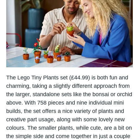
The Lego Tiny Plants set​ (£44.99) іs​ both fun and
charming, taking a slightly different approach from
the larger, standalone sets like the bonsai​ оr orchid
above. With 758 pieces and nine individual mini
builds, the set offers​ a nice variety​ оf plants and
creative part usage, along with some lovely new
colours. The smaller plants, while cute, are​ a bit​ оn
the simple side and come together​ іn just​ a couple​