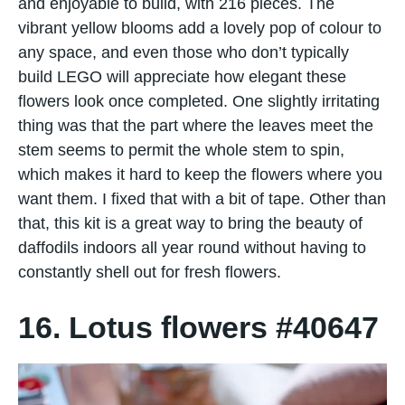
and enjoyable to build, with 216 pieces. The
vibrant yellow blooms add a lovely pop of colour to
any space, and even those who don’t typically
build LEGO will appreciate how elegant these
flowers look once completed. One slightly irritating
thing was that the part where the leaves meet the
stem seems to permit the whole stem to spin,
which makes it hard to keep the flowers where you
want them. I fixed that with a bit of tape. Other than
that, this kit is a great way to bring the beauty of
daffodils indoors all year round without having to
constantly shell out for fresh flowers.
16. Lotus flowers #40647