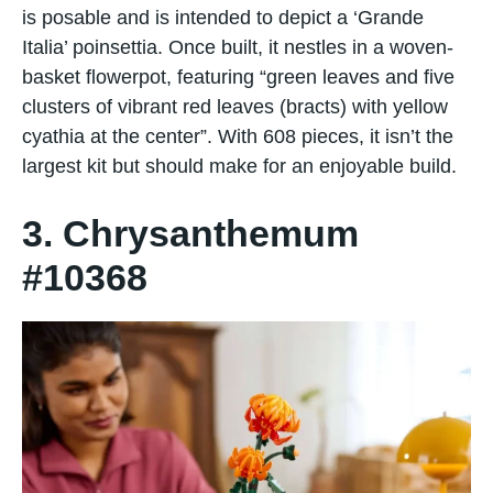
is posable and is intended to depict a ‘Grande
Italia’ poinsettia. Once built, it nestles in a woven-
basket flowerpot, featuring “green leaves and five
clusters of vibrant red leaves (bracts) with yellow
cyathia at the center”. With 608 pieces, it isn’t the
largest kit but should make for an enjoyable build.
3. Chrysanthemum
#10368