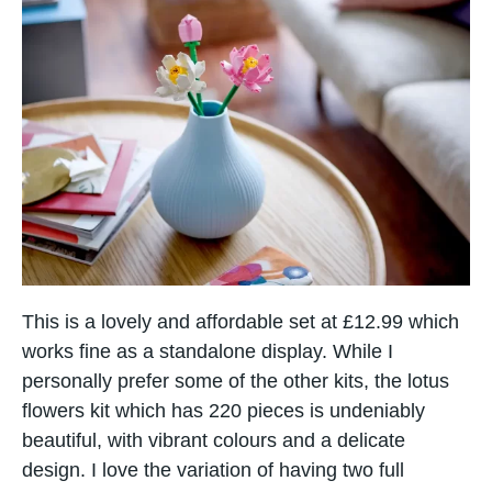
This is a lovely and affordable set at £12.99 which
works fine as a standalone display. While I
personally prefer some of the other kits, the lotus
flowers kit which has 220 pieces is undeniably
Item added to cart.
beautiful, with vibrant colours and a delicate
Checkout
0 items -
£
0.00
design. I love the variation of having two full