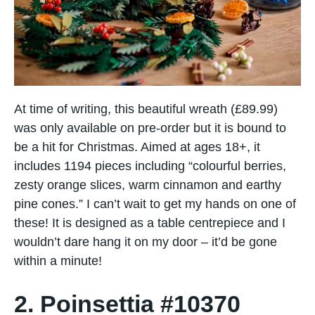
At time of writing, this beautiful wreath (£89.99)
was only available on pre-order but it is bound to
be a hit for Christmas. Aimed at ages 18+, it
includes 1194 pieces including “colourful berries,
zesty orange slices, warm cinnamon and earthy
pine cones.” I can’t wait to get my hands on one of
these! It is designed as a table centrepiece and I
wouldn’t dare hang it on my door – it’d be gone
within a minute!
2. Poinsettia #10370