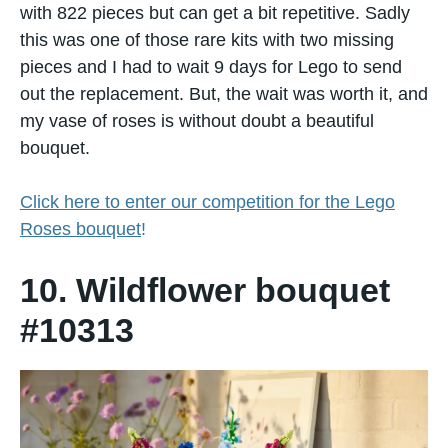
with 822 pieces but can get a bit repetitive. Sadly
this was one of those rare kits with two missing
pieces and I had to wait 9 days for Lego to send
out the replacement. But, the wait was worth it, and
my vase of roses is without doubt a beautiful
bouquet.
Click here to enter our competition for the Lego
Roses bouquet
!
10. Wildflower bouquet
#10313