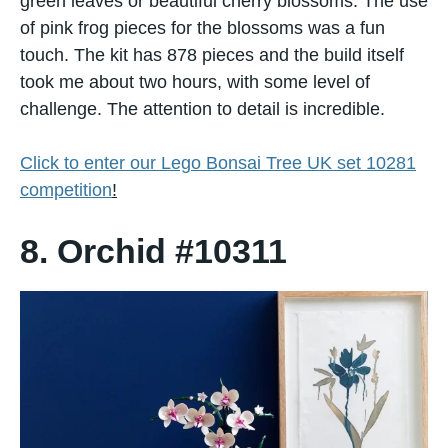
green leaves or beautiful cherry blossoms. The use
of pink frog pieces for the blossoms was a fun
touch. The kit has 878 pieces and the build itself
took me about two hours, with some level of
challenge. The attention to detail is incredible.
Click to enter our Lego Bonsai Tree UK set 10281
competition
!
8. Orchid #10311