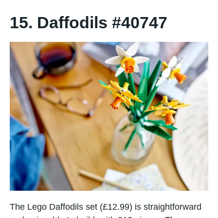
15. Daffodils #40747
The Lego Daffodils set (£12.99) is straightforward