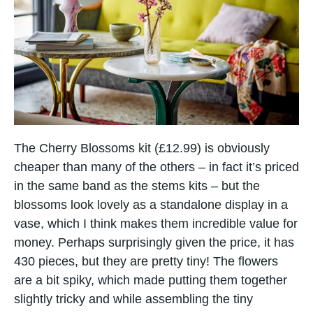
The Cherry Blossoms kit (£12.99) is obviously
cheaper than many of the others – in fact it’s priced
in the same band as the stems kits – but the
blossoms look lovely as a standalone display in a
vase, which I think makes them incredible value for
money. Perhaps surprisingly given the price, it has
430 pieces, but they are pretty tiny! The flowers
are​ a bit spiky, which made putting them together
slightly tricky and while assembling the tiny