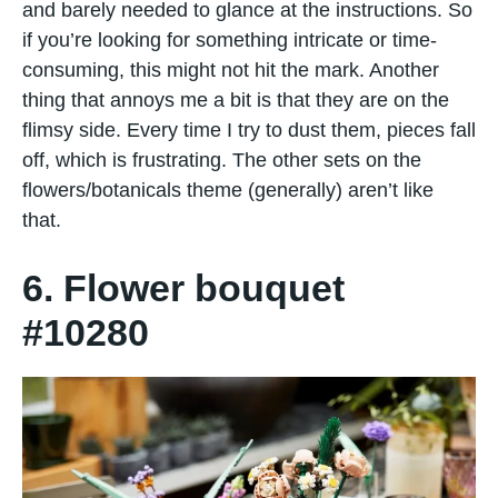
and barely needed to glance at the instructions. So
if you’re looking for something intricate or time-
consuming, this might not hit the mark. Another
thing that annoys me a bit is that they are on the
flimsy side. Every time I try to dust them, pieces fall
off, which is frustrating. The other sets on the
flowers/botanicals theme (generally) aren’t like
that.
6. Flower bouquet
#10280