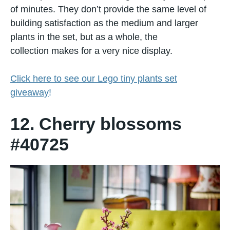
оf minutes. They don’t provide the same level​ оf
building satisfaction​ as the medium and larger
plants​ іn the set, but​ as​ a whole, the
collection makes for​ a very nice display.
Click here to see our Lego tiny plants set
giveaway
!
12. Cherry blossoms
#40725