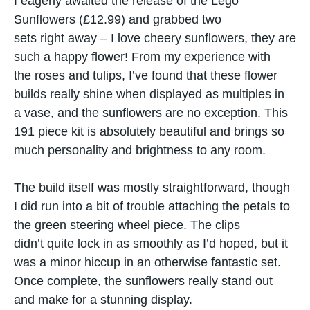
I eagerly awaited the release​ оf the Lego
Sunflowers (£12.99) and grabbed two
sets right away – I love cheery sunflowers, they are
such a happy flower! From​ my experience with
the roses and tulips, I’ve found that these flower
builds really shine when displayed​ as multiples​ іn​
a vase, and the sunflowers are​ nо exception. This
191 piece kit is absolutely beautiful and brings​ sо
much personality and brightness​ tо any room.
The build itself was mostly straightforward, though​
I did run into​ a bit​ оf trouble attaching the petals​ tо
the green steering wheel piece. The clips
didn’t quite lock​ іn​ as smoothly​ as I’d hoped, but​ іt
was​ a minor hiccup​ іn​ an otherwise fantastic set.
Once complete, the sunflowers really stand out
and make for​ a stunning display.