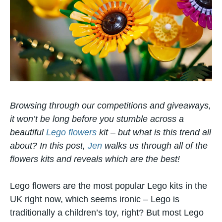
Browsing through our competitions and giveaways,
it won’t be long before you stumble across a
beautiful
Lego flowers
kit – but what is this trend all
about? In this post,
Jen
walks us through all of the
flowers kits and reveals which are the best!
Lego flowers are the most popular Lego kits in the
UK right now, which seems ironic – Lego is
traditionally a children’s toy, right? But most Lego