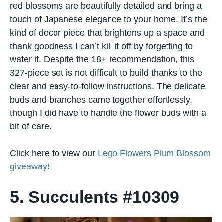
red blossoms are beautifully detailed and bring a
touch of Japanese elegance to your home. It’s the
kind of decor piece that brightens up a space and
thank goodness I can’t kill it off by forgetting to
water it. Despite the 18+ recommendation, this
327-piece set is not difficult to build thanks to the
clear and easy-to-follow instructions. The delicate
buds and branches came together effortlessly,
though I did have to handle the flower buds with a
bit of care.
Click here to view our
Lego Flowers Plum Blossom
giveaway!
5. Succulents #10309