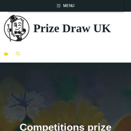
Skip
MENU
to
content
Prize Draw UK
ME
Competitions prize